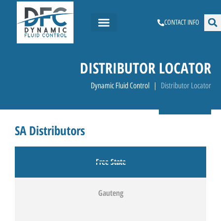
CONTACT INFO
DISTRIBUTOR LOCATOR
Dynamic Fluid Control
Distributor Locator
SA Distributors
Free State
Gauteng