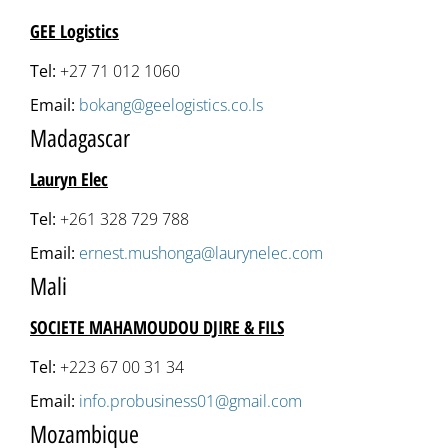
GEE Logistics
Tel:
+27 71 012 1060
Email:
bokang@geelogistics.co.ls
Madagascar
Lauryn Elec
Tel:
+261 328 729 788
Email:
ernest.mushonga@laurynelec.com
Mali
SOCIETE MAHAMOUDOU DJIRE & FILS
Tel:
+223 67 00 31 34
Email:
info.probusiness01@gmail.com
Mozambique