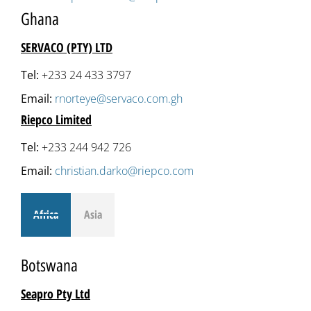
Ghana
SERVACO (PTY) LTD
Tel:
+233 24 433 3797
Email:
rnorteye@servaco.com.gh
Riepco Limited
Tel:
+233 244 942 726
Email:
christian.darko@riepco.com
Africa
Asia
Botswana
Seapro Pty Ltd