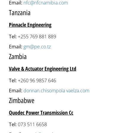
Email:
nfc@nfcnamibia.com
Tanzania
Pinnacle Engineering
Tel:
+255 769 881 889
Email:
gm@pe.co.tz
Zambia
Valve & Actuator Engineering Ltd
Tel:
+260 96 9857 646
Email:
donnan.chisompola vaelza.com
Zimbabwe
Quodec Power Transmission Cc
Tel:
073 511 6658