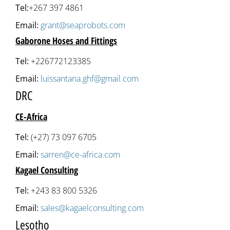
Tel:
+267 397 4861
Email:
grant@seaprobots.com
Gaborone Hoses and Fittings
Tel:
+226772123385
Email:
luissantana.ghf@gmail.com
DRC
CE-Africa
Tel:
(+27) 73 097 6705
Email:
sarren@ce-africa.com
Kagael Consulting
Tel:
+243 83 800 5326
Email:
sales@kagaelconsulting.com
Lesotho