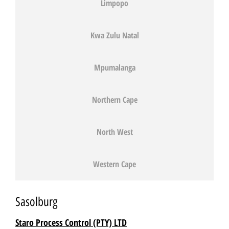
Limpopo
Kwa Zulu Natal
Mpumalanga
Northern Cape
North West
Western Cape
Sasolburg
Staro Process Control (PTY) LTD