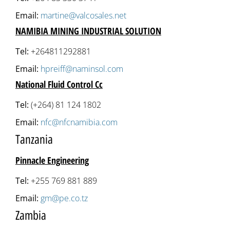
Email:
martine@valcosales.net
NAMIBIA MINING INDUSTRIAL SOLUTION
Tel:
+264811292881
Email:
hpreiff@naminsol.com
National Fluid Control Cc
Tel:
(+264) 81 124 1802
Email:
nfc@nfcnamibia.com
Tanzania
Pinnacle Engineering
Tel:
+255 769 881 889
Email:
gm@pe.co.tz
Zambia