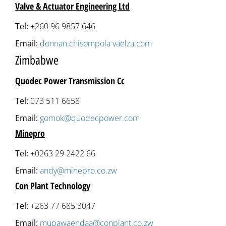
Valve & Actuator Engineering Ltd
Tel:
+260 96 9857 646
Email:
donnan.chisompola vaelza.com
Zimbabwe
Quodec Power Transmission Cc
Tel:
073 511 6658
Email:
gomok@quodecpower.com
Minepro
Tel:
+0263 29 2422 66
Email:
andy@minepro.co.zw
Con Plant Technology
Tel:
+263 77 685 3047
Email:
mupawaendaa@conplant.co.zw