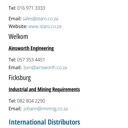
Tel:
016 971 3333
Email:
sales@staro.co.za
Website:
www.staro.co.za
Welkom
Ainsworth Engineering
Tel:
057 353 4451
Email:
ben@ainsworth.co.za
Ficksburg
Industrial and Mining Requirements
Tel:
082 804 2290
Email:
johann@imining.co.za
International Distributors