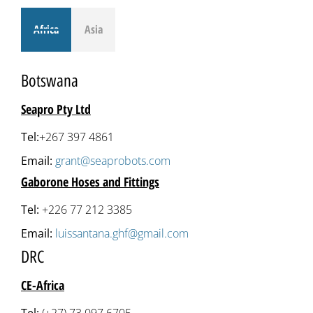
Africa
Asia
Botswana
Seapro Pty Ltd
Tel:
+267 397 4861
Email:
grant@seaprobots.com
Gaborone Hoses and Fittings
Tel:
+226 77 212 3385
Email:
luissantana.ghf@gmail.com
DRC
CE-Africa