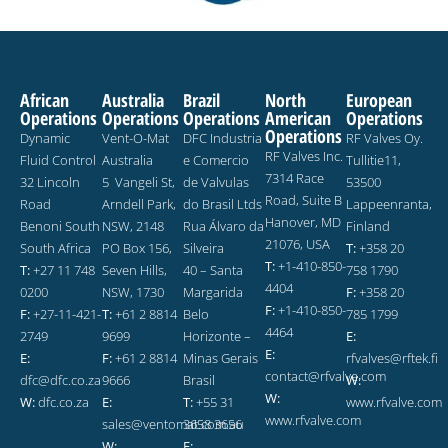
African
Australia
Brazil
North
European
Operations
Operations
Operations
American
Operations
Operations
Dynamic
Vent-O-Mat
DFC Industria
RF Valves Oy.
RF Valves Inc.
Fluid Control
Australia
e Comercio
Tullitie11,
7314 Race
32 Lincoln
5 Vangeli St,
de Valvulas
53500
Road, Suite B
Road
Arndell Park,
do Brasil Ltds
Lappeenranta,
Hanover, MD
Benoni South
NSW, 2148
Rua Álvaro da
Finland
21076, USA
South Africa
PO Box 156,
Silveira
T:
+358 20
T:
+1-410-850-
T:
+27 11 748
Seven Hills,
40 – Santa
758 1790
4404
0200
NSW, 1730
Margarida
F:
+358 20
F:
+1-410-850-
F:
+27-11-421-
T:
+61 2 8814
Belo
785 1799
4464
2749
9699
Horizonte –
E:
E:
E:
F:
+61 2 8814
Minas Gerais
rfvalves@rftek.fi
contact@rfvalve.com
dfc@dfc.co.za
9666
Brasil
W:
W:
W:
dfc.co.za
E:
T:
+55 31
www.rfvalve.com
www.rfvalve.com
sales@ventomat.com.au
3658 3656
W:
E: