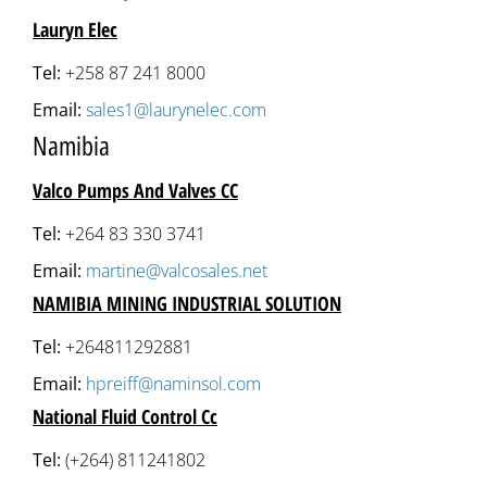
Lauryn Elec
Tel:
+258 87 241 8000
Email:
sales1@laurynelec.com
Namibia
Valco Pumps And Valves CC
Tel:
+264 83 330 3741
Email:
martine@valcosales.net
NAMIBIA MINING INDUSTRIAL SOLUTION
Tel:
+264811292881
Email:
hpreiff@naminsol.com
National Fluid Control Cc
Tel:
(+264) 811241802