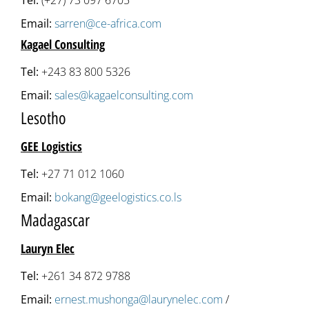
Tel:
(+27) 73 097 6705
Email:
sarren@ce-africa.com
Kagael Consulting
Tel:
+243 83 800 5326
Email:
sales@kagaelconsulting.com
Lesotho
GEE Logistics
Tel:
+27 71 012 1060
Email:
bokang@geelogistics.co.ls
Madagascar
Lauryn Elec
Tel:
+261 34 872 9788
Email:
ernest.mushonga@laurynelec.com
/