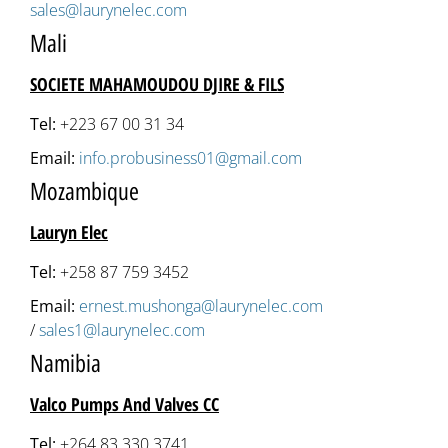
sales@laurynelec.com
Mali
SOCIETE MAHAMOUDOU DJIRE & FILS
Tel:
+223 67 00 31 34
Email:
info.probusiness01@gmail.com
Mozambique
Lauryn Elec
Tel:
+258 87 759 3452
Email:
ernest.mushonga@laurynelec.com
/
sales1@laurynelec.com
Namibia
Valco Pumps And Valves CC
Tel:
+264 83 330 3741