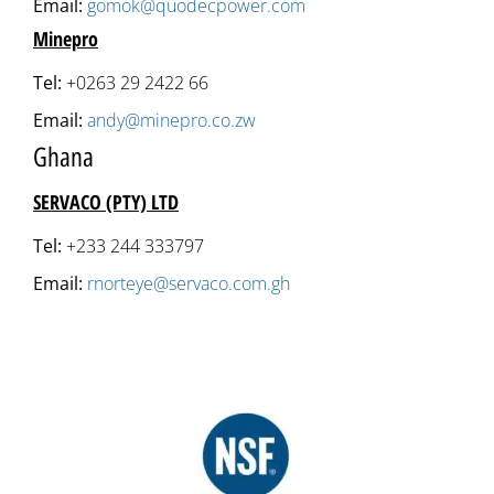
Email:
gomok@quodecpower.com
Minepro
Tel:
+0263 29 2422 66
Email:
andy@minepro.co.zw
Ghana
SERVACO (PTY) LTD
Tel:
+233 244 333797
Email:
rnorteye@servaco.com.gh