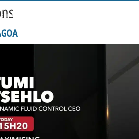
ons
LICATIONS
PRICING
VENT-O-MAT SIZING PROGRAMME
CAREERS
BLOG
 AGOA