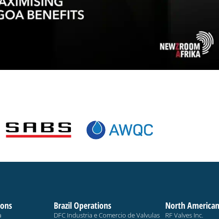
ions
Brazil Operations
North American
a
DFC Industria e Comercio de Valvulas
RF Valves Inc.