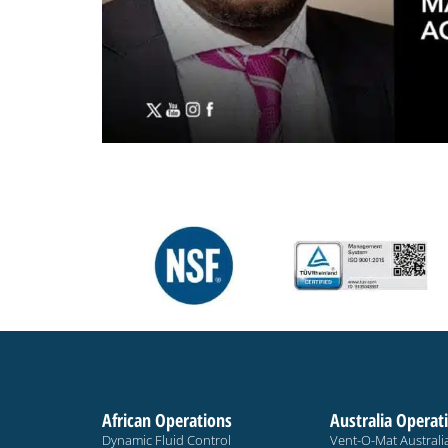
African Operations
Australia Operat
Dynamic Fluid Control
Vent-O-Mat Australi