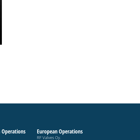
 Operations
European Operations
RF Valves Oy.