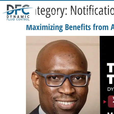
Category:
Notificati
HOME
ABOUT US
PRODUCTS
APP
Maximizing Benefits from