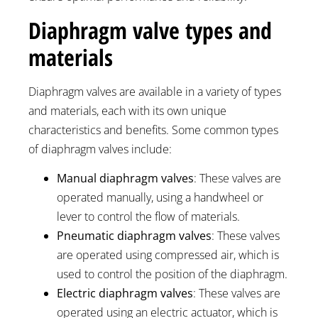
Diaphragm valve types and
materials
Diaphragm valves are available in a variety of types
and materials, each with its own unique
characteristics and benefits. Some common types
of diaphragm valves include:
Manual diaphragm valves
: These valves are
operated manually, using a handwheel or
lever to control the flow of materials.
Pneumatic diaphragm valves
: These valves
are operated using compressed air, which is
used to control the position of the diaphragm.
Electric diaphragm valves
: These valves are
operated using an electric actuator, which is