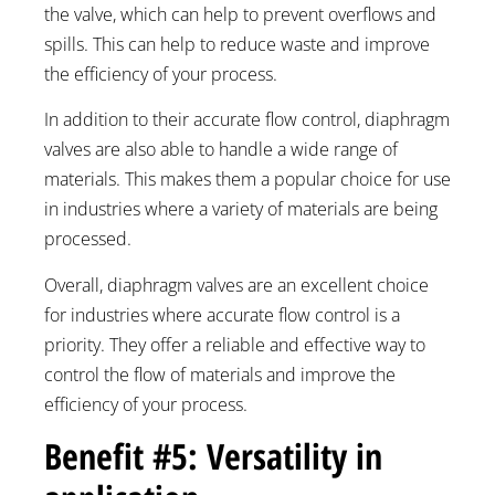
the valve, which can help to prevent overflows and
spills. This can help to reduce waste and improve
the efficiency of your process.
In addition to their accurate flow control, diaphragm
valves are also able to handle a wide range of
materials. This makes them a popular choice for use
in industries where a variety of materials are being
processed.
Overall, diaphragm valves are an excellent choice
for industries where accurate flow control is a
priority. They offer a reliable and effective way to
control the flow of materials and improve the
efficiency of your process.
Benefit #5: Versatility in