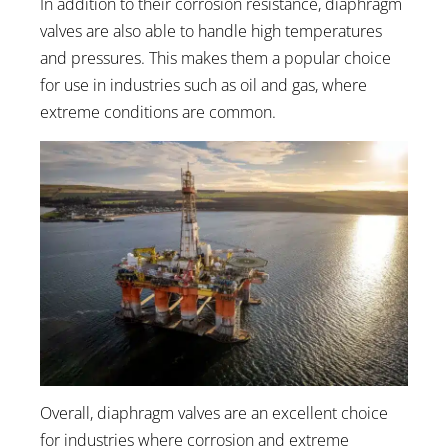
In addition to their corrosion resistance, diaphragm
valves are also able to handle high temperatures
and pressures. This makes them a popular choice
for use in industries such as oil and gas, where
extreme conditions are common.
Overall, diaphragm valves are an excellent choice
for industries where corrosion and extreme