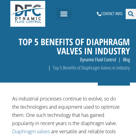
CONTACT INFO
TOP 5 BENEFITS OF DIAPHRAGM
VALVES IN INDUSTRY
Dynamic Fluid Control
Blog
Top 5 Benefits of Diaphragm Valves in Industry
As industrial processes continue to evolve, so do
the technologies and equipment used to optimize
them. One such technology that has gained
popularity in recent years is the diaphragm valve.
Diaphragm valves
are versatile and reliable tools