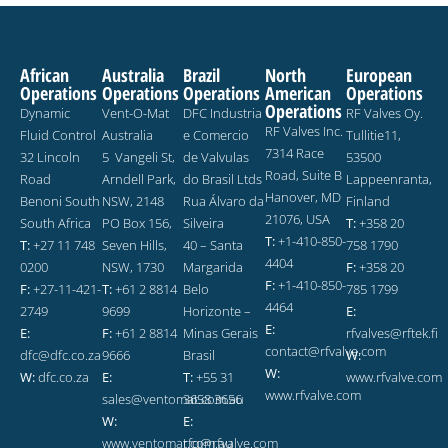
African
Australia
Brazil
North
European
Operations
Operations
Operations
American
Operations
Operations
Dynamic
Vent-O-Mat
DFC Industria
RF Valves Oy.
RF Valves Inc.
Fluid Control
Australia
e Comercio
Tullitie11,
7314 Race
32 Lincoln
5 Vangeli St,
de Valvulas
53500
Road, Suite B
Road
Arndell Park,
do Brasil Ltds
Lappeenranta,
Hanover, MD
Benoni South
NSW, 2148
Rua Álvaro da
Finland
21076, USA
South Africa
PO Box 156,
Silveira
T:
+358 20
T:
+1-410-850-
T:
+27 11 748
Seven Hills,
40 – Santa
758 1790
4404
0200
NSW, 1730
Margarida
F:
+358 20
F:
+1-410-850-
F:
+27-11-421-
T:
+61 2 8814
Belo
785 1799
4464
2749
9699
Horizonte –
E:
E:
E:
F:
+61 2 8814
Minas Gerais
rfvalves@rftek.fi
contact@rfvalve.com
dfc@dfc.co.za
9666
Brasil
W:
W:
W:
dfc.co.za
E:
T:
+55 31
www.rfvalve.com
www.rfvalve.com
sales@ventomat.com.au
3658 3656
W:
E:
www.ventomat.com.au
rfq@rfvalve.com