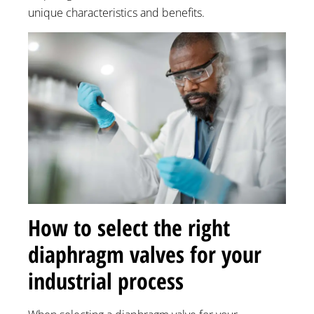
unique characteristics and benefits.
How to select the right
diaphragm valves for your
industrial process