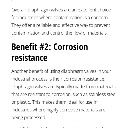
Overall, diaphragm valves are an excellent choice
for industries where contamination is a concern.
They offer a reliable and effective way to prevent
contamination and control the flow of materials.
Benefit #2: Corrosion
resistance
Another benefit of using diaphragm valves in your
industrial process is their corrosion resistance.
Diaphragm valves are typically made from materials
that are resistant to corrosion, such as stainless steel
or plastic. This makes them ideal for use in
industries where highly corrosive materials are
being processed.