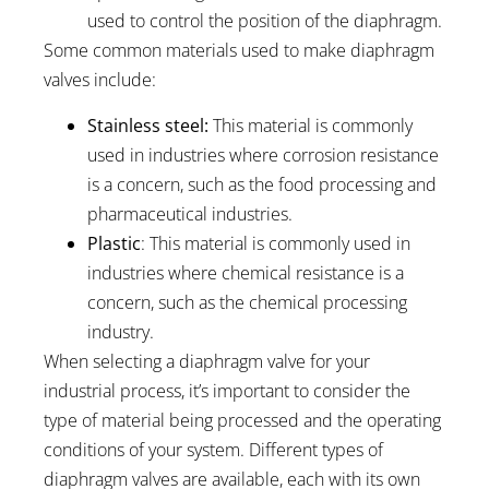
used to control the position of the diaphragm.
Some common materials used to make diaphragm
valves include:
Stainless steel:
This material is commonly
used in industries where corrosion resistance
is a concern, such as the food processing and
pharmaceutical industries.
Plastic
: This material is commonly used in
industries where chemical resistance is a
concern, such as the chemical processing
industry.
When selecting a diaphragm valve for your
industrial process, it’s important to consider the
type of material being processed and the operating
conditions of your system. Different types of
diaphragm valves are available, each with its own