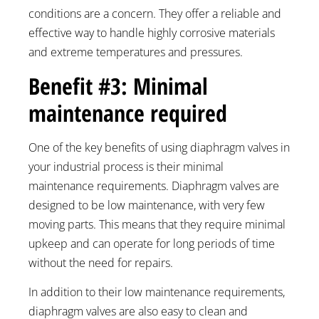
conditions are a concern. They offer a reliable and
effective way to handle highly corrosive materials
and extreme temperatures and pressures.
Benefit #3: Minimal
maintenance required
One of the key benefits of using diaphragm valves in
your industrial process is their minimal
maintenance requirements. Diaphragm valves are
designed to be low maintenance, with very few
moving parts. This means that they require minimal
upkeep and can operate for long periods of time
without the need for repairs.
In addition to their low maintenance requirements,
diaphragm valves are also easy to clean and