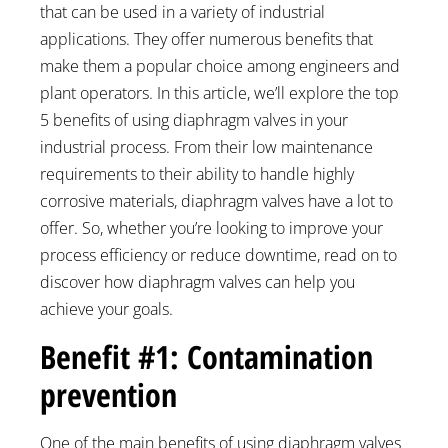
that can be used in a variety of industrial
applications. They offer numerous benefits that
make them a popular choice among engineers and
plant operators. In this article, we’ll explore the top
5 benefits of using diaphragm valves in your
industrial process. From their low maintenance
requirements to their ability to handle highly
corrosive materials, diaphragm valves have a lot to
offer. So, whether you’re looking to improve your
process efficiency or reduce downtime, read on to
discover how diaphragm valves can help you
achieve your goals.
Benefit #1: Contamination
prevention
One of the main benefits of using diaphragm valves