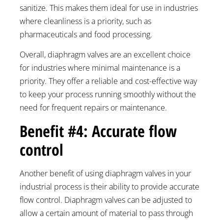
sanitize. This makes them ideal for use in industries
where cleanliness is a priority, such as
pharmaceuticals and food processing.
Overall, diaphragm valves are an excellent choice
for industries where minimal maintenance is a
priority. They offer a reliable and cost-effective way
to keep your process running smoothly without the
need for frequent repairs or maintenance.
Benefit #4: Accurate flow
control
Another benefit of using diaphragm valves in your
industrial process is their ability to provide accurate
flow control. Diaphragm valves can be adjusted to
allow a certain amount of material to pass through