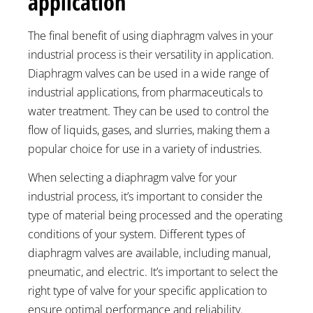
application
The final benefit of using diaphragm valves in your
industrial process is their versatility in application.
Diaphragm valves can be used in a wide range of
industrial applications, from pharmaceuticals to
water treatment. They can be used to control the
flow of liquids, gases, and slurries, making them a
popular choice for use in a variety of industries.
When selecting a diaphragm valve for your
industrial process, it’s important to consider the
type of material being processed and the operating
conditions of your system. Different types of
diaphragm valves are available, including manual,
pneumatic, and electric. It’s important to select the
right type of valve for your specific application to
ensure optimal performance and reliability.