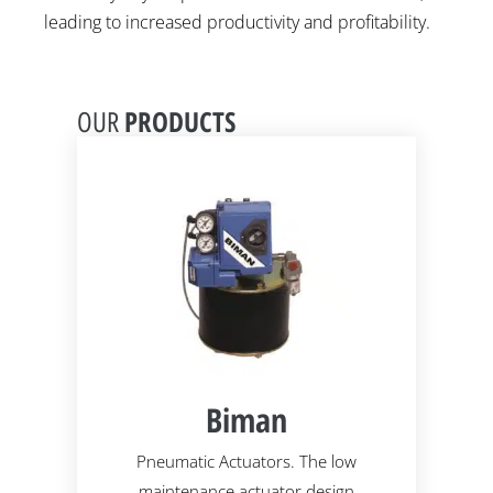
leading to increased productivity and profitability.
PRODUCTS
OUR
Biman
ssure
Pneumatic Actuators. The low
Des
maintenance actuator design
abra