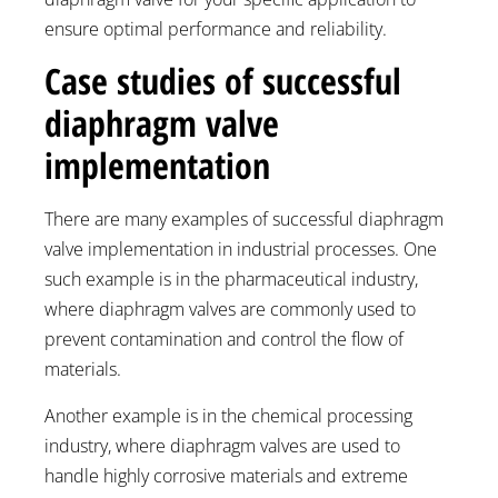
ensure optimal performance and reliability.
Case studies of successful
diaphragm valve
implementation
There are many examples of successful diaphragm
valve implementation in industrial processes. One
such example is in the pharmaceutical industry,
where diaphragm valves are commonly used to
prevent contamination and control the flow of
materials.
Another example is in the chemical processing
industry, where diaphragm valves are used to
handle highly corrosive materials and extreme