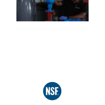
in
Sewag
System
June 19,
2025