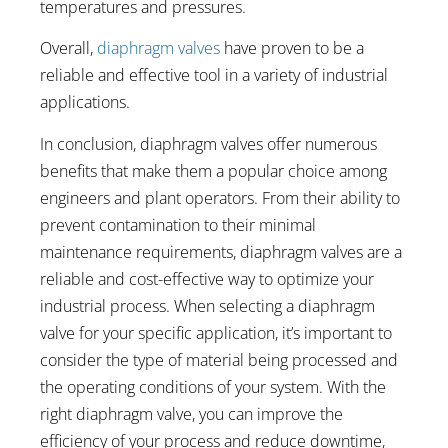
temperatures and pressures.
Overall,
diaphragm valves
have proven to be a
reliable and effective tool in a variety of industrial
applications.
In conclusion, diaphragm valves offer numerous
benefits that make them a popular choice among
engineers and plant operators. From their ability to
prevent contamination to their minimal
maintenance requirements, diaphragm valves are a
reliable and cost-effective way to optimize your
industrial process. When selecting a diaphragm
valve for your specific application, it’s important to
consider the type of material being processed and
the operating conditions of your system. With the
right diaphragm valve, you can improve the
efficiency of your process and reduce downtime,