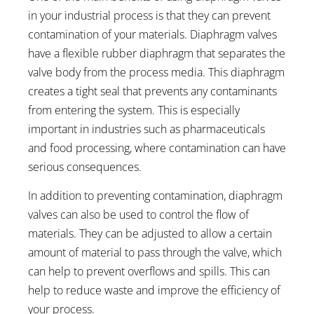
in your industrial process is that they can prevent
contamination of your materials. Diaphragm valves
have a flexible rubber diaphragm that separates the
valve body from the process media. This diaphragm
creates a tight seal that prevents any contaminants
from entering the system. This is especially
important in industries such as pharmaceuticals
and food processing, where contamination can have
serious consequences.
In addition to preventing contamination, diaphragm
valves can also be used to control the flow of
materials. They can be adjusted to allow a certain
amount of material to pass through the valve, which
can help to prevent overflows and spills. This can
help to reduce waste and improve the efficiency of
your process.