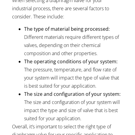
When selecting a diaphragm valve for your
industrial process, there are several factors to
consider. These include:
The type of material being processed:
Different materials require different types of
valves, depending on their chemical
composition and other properties.
The operating conditions of your system:
The pressure, temperature, and flow rate of
your system will impact the type of valve that
is best suited for your application.
The size and configuration of your system:
The size and configuration of your system will
impact the type and size of valve that is best
suited for your application.
Overall, it’s important to select the right type of
diaphragm valve for your specific application to