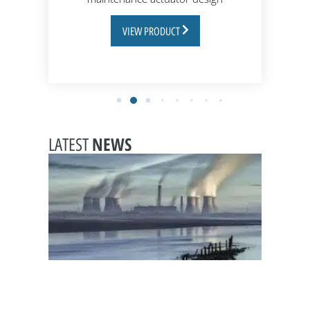
VIEW PRODUCT
NEWS
LATEST
Choosi
leak-
tight
valves
for
chemic
handli
in pow
station
February
20, 2026